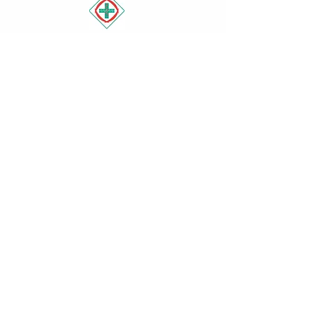
Book Appointment
Operating Hours
Mon - Fri: 9am - 5pm ​​
Saturday: 9am - 1pm​
Sunday: Closed
Contact
Mt Eliza Medical Centre
1303 Nepean Hwy
, Mount Eliza
VIC 3930
(03) 9783 1666
admin@mtelizamedicalcentre.com.a