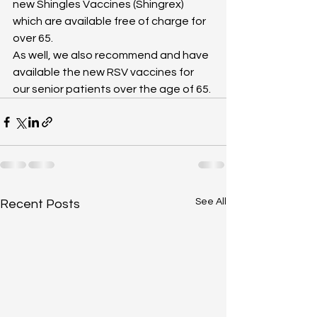
new Shingles Vaccines (Shingrex) 
which are available free of charge for 
over 65.
As well, we also recommend and have 
available the new RSV vaccines for 
our senior patients over the age of 65. 
See All
Recent Posts