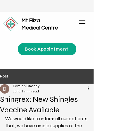
Mt Eliza
Medical Centre
Book Appointment
Post
Damien Cheney
Jul 3
1 min read
Shingrex: New Shingles
Vaccine Available
We would like to inform all our patients 
that, we have ample supplies of the 