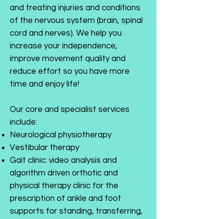
and treating injuries and conditions
of the nervous system (brain, spinal
cord and nerves). We help you
increase your independence,
improve movement quality and
reduce effort so you have more
time and enjoy life!
Our core and specialist services
include:
Neurological physiotherapy
Vestibular therapy
Gait clinic: video analysis and
algorithm driven orthotic and
physical therapy clinic for the
prescription of ankle and foot
supports for standing, transferring,