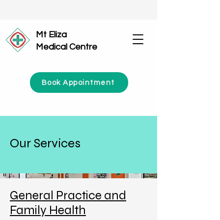
Mt Eliza
Medical Centre
Book Appointment
Our Services
General Practice and
Family Health