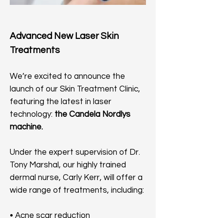
Advanced New Laser Skin
Treatments
We’re excited to announce the
launch of our Skin Treatment Clinic,
featuring the latest in laser
technology:
the Candela Nordlys
machine.
Under the expert supervision of Dr.
Tony Marshal, our highly trained
dermal nurse, Carly Kerr, will offer a
wide range of treatments, including:
• Acne scar reduction