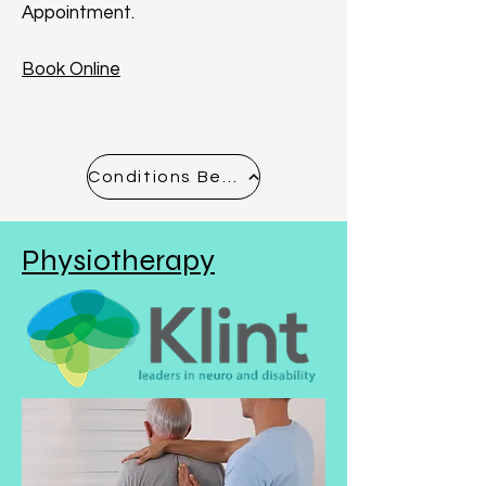
Appointment.
Book Online
Conditions Before & After - See Gallery
Physiotherapy