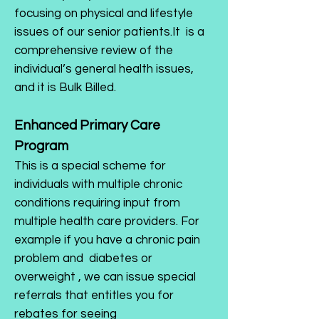
focusing on physical and lifestyle
issues of our senior patients.It is a
comprehensive review of the
individual’s general health issues,
and it is Bulk Billed.
Enhanced Primary Care
Program
This is a special scheme for
individuals with multiple chronic
conditions requiring input from
multiple health care providers. For
example if you have a chronic pain
problem and diabetes or
overweight , we can issue special
referrals that entitles you for
rebates for seeing