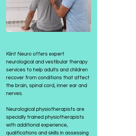
Klint Neuro offers expert
neurological and vestibular therapy
services to help adults and children
recover from conditions that affect
the brain, spinal cord, inner ear and
nerves.
Neurological physiotherapists are
specially trained physiotherapists
with additional experience,
qualifications and skills in assessing