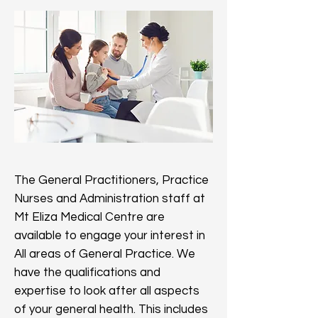
The General Practitioners, Practice
Nurses and Administration staff at
Mt Eliza Medical Centre are
available to engage your interest in
All areas of General Practice. We
have the qualifications and
expertise to look after all aspects
of your general health. This includes