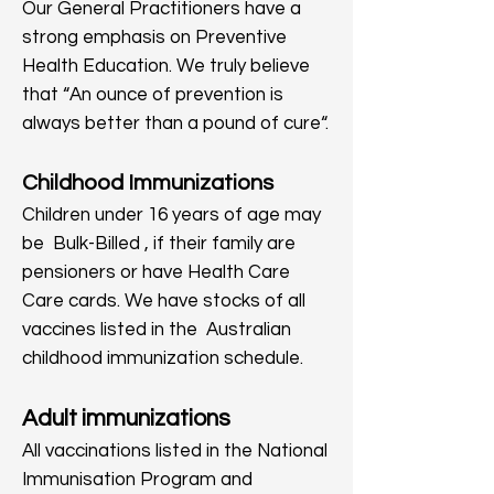
Our General Practitioners have a
strong emphasis on Preventive
Health Education. We truly believe
that “An ounce of prevention is
always better than a pound of cure“.
Childhood Immunizations
Children under 16 years of age may
be Bulk-Billed , if their family are
pensioners or have Health Care
Care cards. We have stocks of all
vaccines listed in the Australian
childhood immunization schedule.
Adult immunizations
All vaccinations listed in the National
Immunisation Program and