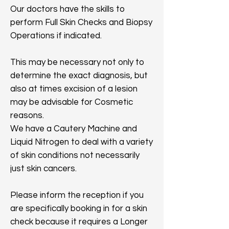
Our doctors have the skills to
perform Full Skin Checks and Biopsy
Operations if indicated.
This may be necessary not only to
determine the exact diagnosis, but
also at times excision of a lesion
may be advisable for Cosmetic
reasons.
We have a Cautery Machine and
Liquid Nitrogen to deal with a variety
of skin conditions not necessarily
just skin cancers.
Please inform the reception if you
are specifically booking in for a skin
check because it requires a Longer