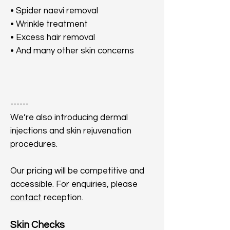
• Spider naevi removal
• Wrinkle treatment
• Excess hair removal
• And many other skin concerns
​------
We’re also introducing dermal
injections and skin rejuvenation
procedures.
Our pricing will be competitive and
accessible. For enquiries, please
contact
reception.
Skin Checks