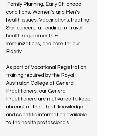
Family Planning, Early Childhood
conditions, Women’s and Men’s
health issues, Vaccinations,treating
Skin cancers, attending to Travel
health requirements &
Immunizations, and care for our
Elderly.
As part of Vocational Registration
training required by the Royal
Australian College of General
Practitioners, our General
Practitioners are motivated to keep
abreast of the latest knowledge
and scientific information available
to the health professionals.