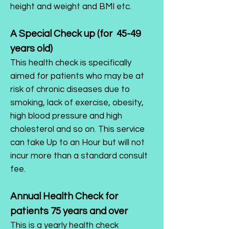
height and weight and BMI etc.
A Special Check up (for 45-49
years old)
This health check is specifically
aimed for patients who may be at
risk of chronic diseases due to
smoking, lack of exercise, obesity,
high blood pressure and high
cholesterol and so on. This service
can take Up to an Hour but will not
incur more than a standard consult
fee.
Annual Health Check for
patients 75 years and over
This is a yearly health check