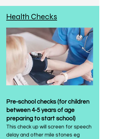
Health Checks
Pre-school checks (for children
between 4-5 years of age
preparing to start school)
This check up will screen for speech
delay and other mile stones eg