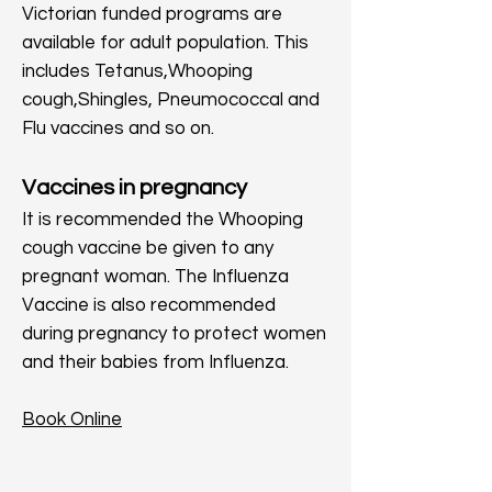
Victorian funded programs are
available for adult population. This
includes Tetanus,Whooping
cough,Shingles, Pneumococcal and
Flu vaccines and so on.
Vaccines in pregnancy
It is recommended the Whooping
cough vaccine be given to any
pregnant woman. The Influenza
Vaccine is also recommended
during pregnancy to protect women
and their babies from Influenza.
Book Online