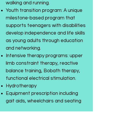
walking and running.
Youth transition program: A unique
milestone-based program that
supports teenagers with disabilities
develop independence and life skills
as young adults through education
and networking.
Intensive therapy programs: upper
limb constraint therapy, reactive
balance training, Bobath therapy,
functional electrical stimulation.
Hydrotherapy
Equipment prescription including
gait aids, wheelchairs and seating
We are NDIS registered. For more
information or to book an