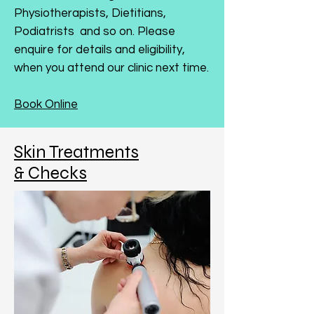
Physiotherapists, Dietitians,
Podiatrists and so on. Please
enquire for details and eligibility,
when you attend our clinic next time.
Book Online
Skin Treatments
& Checks